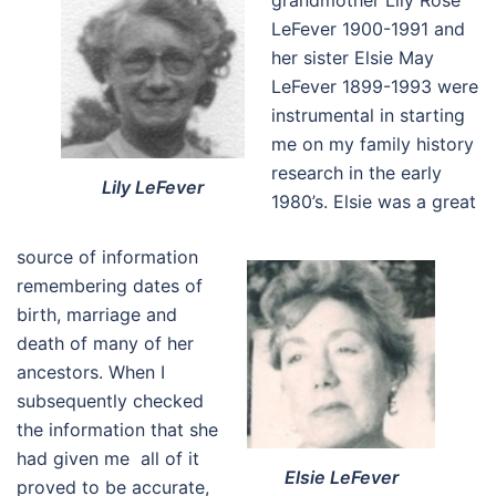
grandmother Lily Rose
LeFever 1900-1991 and
her sister Elsie May
LeFever 1899-1993 were
instrumental in starting
me on my family history
research in the early
Lily LeFever
1980’s. Elsie was a great
source of information
remembering dates of
birth, marriage and
death of many of her
ancestors. When I
subsequently checked
the information that she
had given me all of it
Elsie LeFever
proved to be accurate,