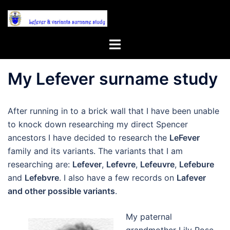
Skip
to
content
Toggle
menu
My Lefever surname study
After running in to a brick wall that I have been unable
to knock down researching my direct Spencer
ancestors I have decided to research the
LeFever
family and its variants. The variants that I am
researching are:
Lefever
,
Lefevre
,
Lefeuvre
,
Lefebure
and
Lefebvre
. I also have a few records on
Lafever
and other possible variants
.
My paternal