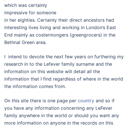
which was certainly
impressive for someone
in her eighties. Certainly their direct ancestors had
interesting lives living and working in London’s East
End mainly as costermongers (greengrocers) in the
Bethnal Green area.
I intend to devote the next few years on furthering my
research in to the Lefever family surname and the
information on this website will detail all the
information that I find regardless of where in the world
the information comes from.
On this site there is one page per
country
and so if
you have any information concerning any LeFever
family anywhere in the world or should you want any
more information on anyone in the records on this