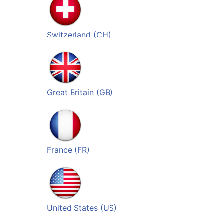
Switzerland (CH)
Great Britain (GB)
France (FR)
United States (US)