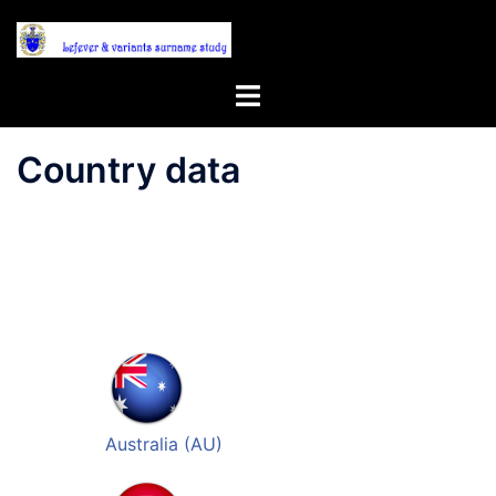
Skip
to
content
Toggle
menu
Country data
Australia (AU)