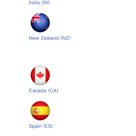
India (IN)
New Zealand (NZ)
Canada (CA)
Spain (ES)