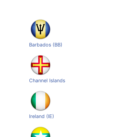
Barbados (BB)
Channel Islands
Ireland (IE)