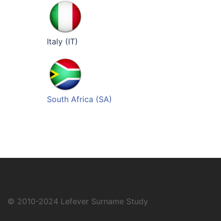
Italy (IT)
South Africa (SA)
© 2010-2024
Lefever Surname Study