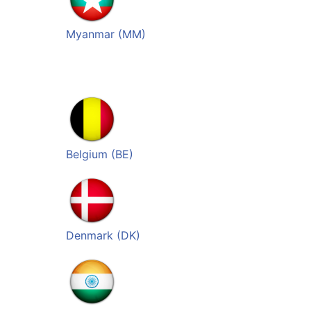
Myanmar (MM)
Belgium (BE)
Denmark (DK)