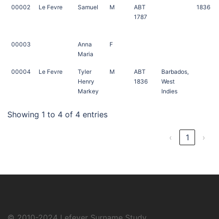
00002
Le Fevre
Samuel
M
ABT
1836
1787
00003
Anna
F
Maria
00004
Le Fevre
Tyler
M
ABT
Barbados,
Henry
1836
West
Markey
Indies
Showing 1 to 4 of 4 entries
‹
1
›
© 2010-2024
Lefever Surname Study