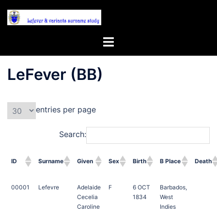
Skip
to
content
Toggle
menu
LeFever (BB)
entries per page
Search:
ID
Surname
Given
Sex
Birth
B Place
Death
00001
Lefevre
Adelaide
F
6 OCT
Barbados,
Cecelia
1834
West
Caroline
Indies