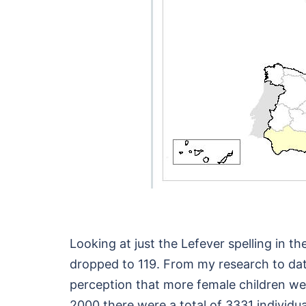
Looking at just the Lefever spelling in
dropped to 119. From my research to dat
perception that more female children wer
2000 there were a total of 3331 individua