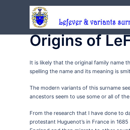
Skip
to
content
Origins of L
It is likely that the original family nam
spelling the name and its meaning is smi
The modern variants of this surname see
ancestors seem to use some or all of the
From the research that I have done to 
protestant Huguenot’s in France in 1685