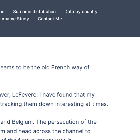
ame
Surname distribution
Data by country
Surname Study
Contact Me
h seems to be the old French way of
ver, LeFevere. I have found that my
 tracking them down interesting at times.
and Belgium. The persecution of the
um and head across the channel to