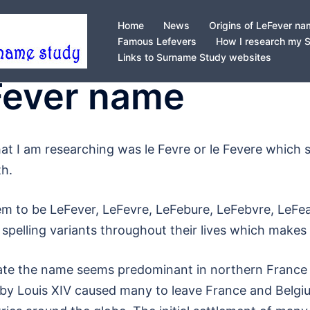
Home
News
Origins of LeFever n
Famous Lefevers
How I research my 
Links to Surname Study websites
eFever name
e that I am researching was le Fevre or le Fevere whic
th.
m to be LeFever, LeFevre, LeFebure, LeFebvre, LeFea
 spelling variants throughout their lives which makes
date the name seems predominant in northern France 
 by Louis XIV caused many to leave France and Belgi