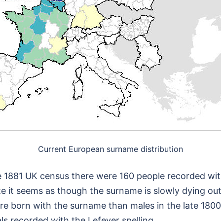
Current European surname distribution
 the 1881 UK census there were 160 people recorded w
e it seems as though the surname is slowly dying out
e born with the surname than males in the late 1800’
ls recorded with the Lefever spelling.