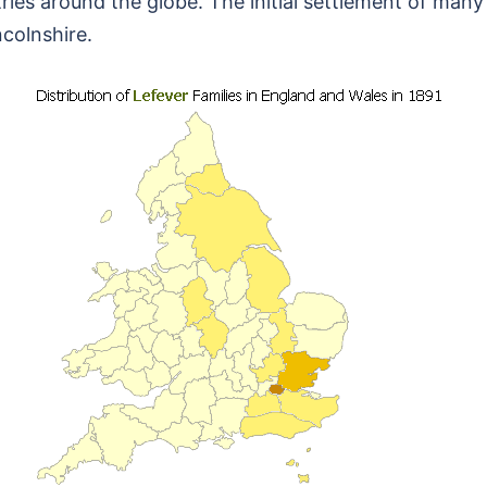
ies around the globe. The initial settlement of many 
colnshire.