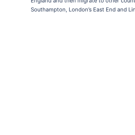
England and then migrate to other countr
Southampton, London’s East End and Lin