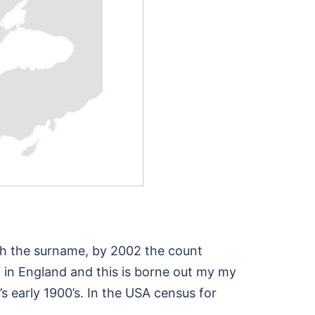
ith the surname, by 2002 the count
 in England and this is borne out my my
s early 1900’s. In the USA census for