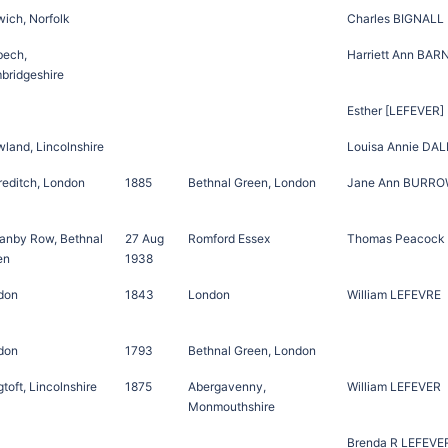
ich, Norfolk
Charles BIGNALL
bech,
Harriett Ann BAR
bridgeshire
Esther [LEFEVER]
land, Lincolnshire
Louisa Annie DAL
reditch, London
1885
Bethnal Green, London
Jane Ann BURR
ranby Row, Bethnal
27 Aug
Romford Essex
Thomas Peacock
en
1938
don
1843
London
William LEFEVRE
don
1793
Bethnal Green, London
toft, Lincolnshire
1875
Abergavenny,
William LEFEVER
Monmouthshire
Brenda R LEFEVE