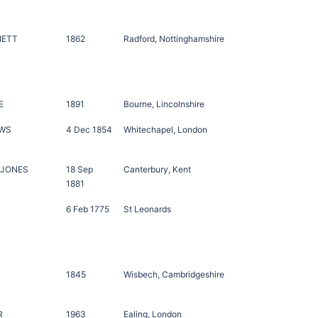
NETT
1862
Radford, Nottinghamshire
E
1891
Bourne, Lincolnshire
OWS
4 Dec 1854
Whitechapel, London
 JONES
18 Sep
Canterbury, Kent
1881
6 Feb 1775
St Leonards
1845
Wisbech, Cambridgeshire
R
1963
Ealing, London