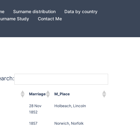
ame
Surname distribution
Data by country
Surname Study
Contact Me
earch:
Marriage
M_Place
28 Nov
Holbeach, Lincoln
1852
1857
Norwich, Norfolk