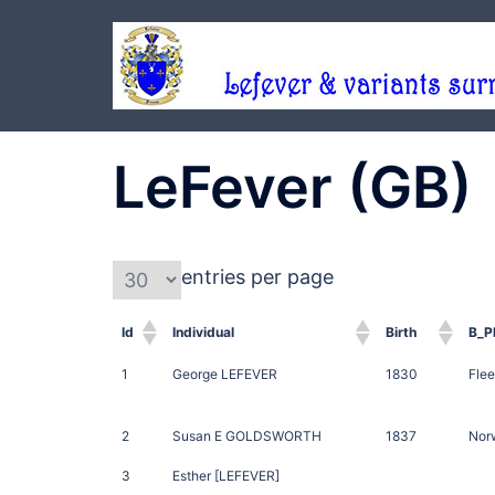
Skip
to
content
LeFever (GB)
entries per page
Id
Individual
Birth
B_P
1
George LEFEVER
1830
Flee
2
Susan E GOLDSWORTH
1837
Norw
3
Esther [LEFEVER]