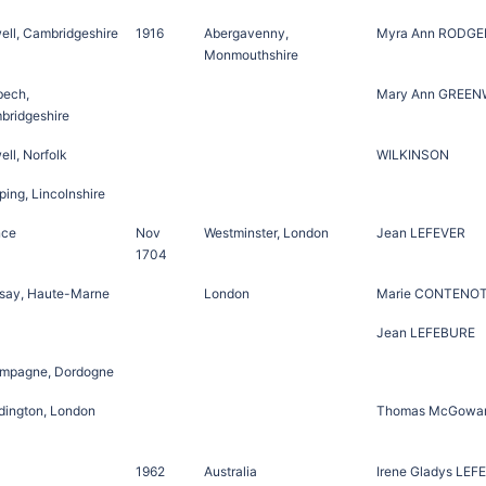
ell, Cambridgeshire
1916
Abergavenny,
Myra Ann RODGE
Monmouthshire
bech,
Mary Ann GREE
bridgeshire
ll, Norfolk
WILKINSON
ing, Lincolnshire
nce
Nov
Westminster, London
Jean LEFEVER
1704
say, Haute-Marne
London
Marie CONTENO
Jean LEFEBURE
mpagne, Dordogne
dington, London
Thomas McGowa
1962
Australia
Irene Gladys LEF