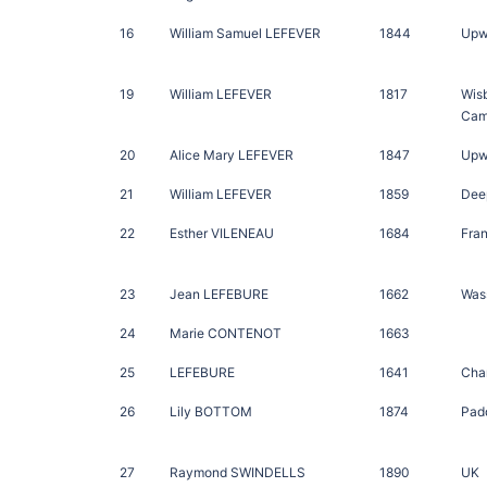
16
William Samuel LEFEVER
1844
Upw
19
William LEFEVER
1817
Wis
Cam
20
Alice Mary LEFEVER
1847
Upwe
21
William LEFEVER
1859
Deep
22
Esther VILENEAU
1684
Fra
23
Jean LEFEBURE
1662
Was
24
Marie CONTENOT
1663
25
LEFEBURE
1641
Cha
26
Lily BOTTOM
1874
Pad
27
Raymond SWINDELLS
1890
UK