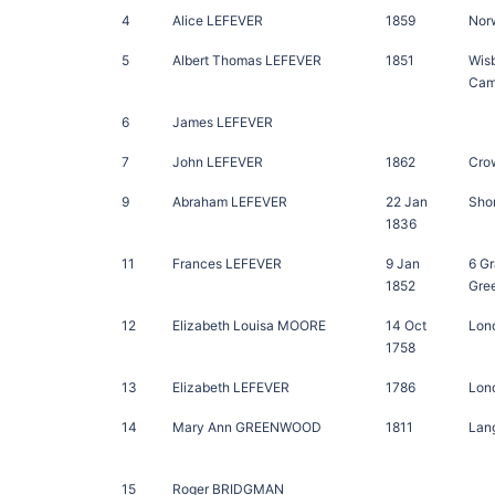
4
Alice LEFEVER
1859
Norw
5
Albert Thomas LEFEVER
1851
Wis
Cam
6
James LEFEVER
7
John LEFEVER
1862
Crow
9
Abraham LEFEVER
22 Jan
Sho
1836
11
Frances LEFEVER
9 Jan
6 G
1852
Gre
12
Elizabeth Louisa MOORE
14 Oct
Lon
1758
13
Elizabeth LEFEVER
1786
Lon
14
Mary Ann GREENWOOD
1811
Lang
15
Roger BRIDGMAN