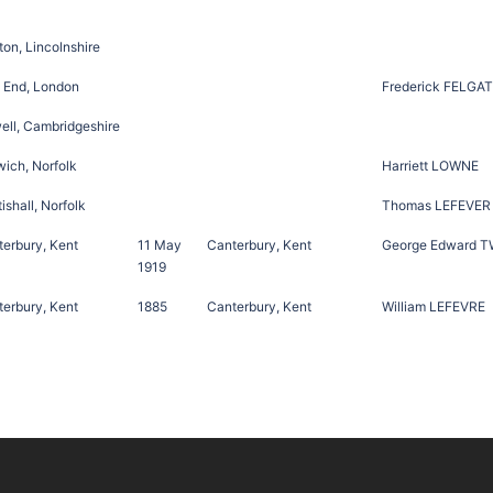
on, Lincolnshire
 End, London
Frederick FELGA
ell, Cambridgeshire
ich, Norfolk
Harriett LOWNE
ishall, Norfolk
Thomas LEFEVER
erbury, Kent
11 May
Canterbury, Kent
George Edward 
1919
erbury, Kent
1885
Canterbury, Kent
William LEFEVRE