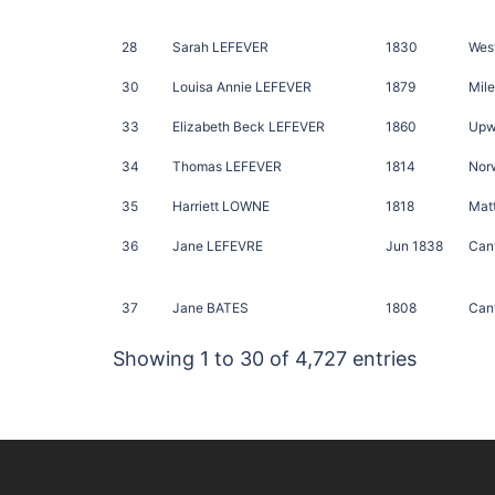
28
Sarah LEFEVER
1830
West
30
Louisa Annie LEFEVER
1879
Mile
33
Elizabeth Beck LEFEVER
1860
Upw
34
Thomas LEFEVER
1814
Norw
35
Harriett LOWNE
1818
Matt
36
Jane LEFEVRE
Jun 1838
Cant
37
Jane BATES
1808
Cant
Showing 1 to 30 of 4,727 entries