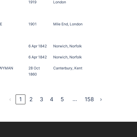
1919
London
TE
1901
Mile End, London
6 Apr 1842
Norwich, Norfolk
6 Apr 1842
Norwich, Norfolk
TWYMAN
28 Oct
Canterbury, Kent
1860
…
‹
1
2
3
4
5
158
›