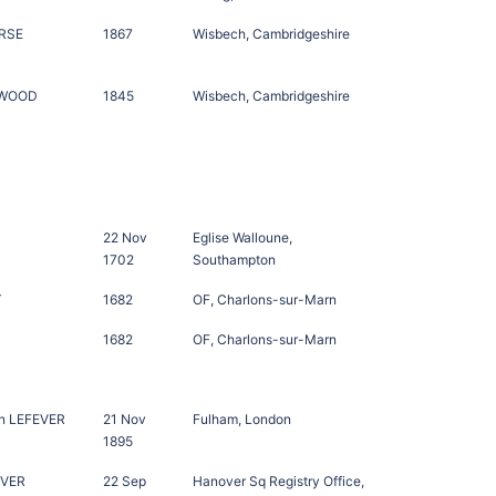
RSE
1867
Wisbech, Cambridgeshire
NWOOD
1845
Wisbech, Cambridgeshire
22 Nov
Eglise Walloune,
1702
Southampton
T
1682
OF, Charlons-sur-Marn
1682
OF, Charlons-sur-Marn
n LEFEVER
21 Nov
Fulham, London
1895
EVER
22 Sep
Hanover Sq Registry Office,