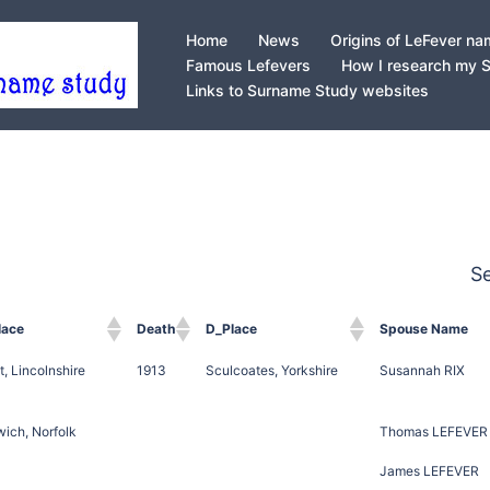
Home
News
Origins of LeFever n
Famous Lefevers
How I research my 
Links to Surname Study websites
S
lace
Death
D_Place
Spouse Name
t, Lincolnshire
1913
Sculcoates, Yorkshire
Susannah RIX
ich, Norfolk
Thomas LEFEVER
James LEFEVER