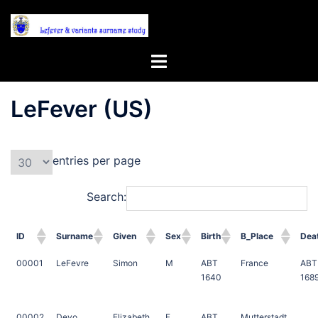
Skip
to
content
Toggle
menu
LeFever (US)
entries per page
Search:
ID
Surname
Given
Sex
Birth
B_Place
Dea
00001
LeFevre
Simon
M
ABT
France
ABT
1640
168
00002
Deyo
Elizabeth
F
ABT
Mutterstadt,