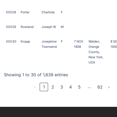
00028
Porter
Charlista
F
00029
Rowland
Joseph W
M
00030
Knapp
Josephine
F
7 NOV
Walden,
8 S
Townsend
1858
Orange
194
County,
New York,
USA
Showing 1 to 30 of 1,839 entries
…
‹
1
2
3
4
5
62
›