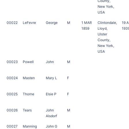
County,
New York,
USA
00022
LeFevre
George
M
1 MAR
Clintondale,
19 
1859
Lloyd,
193
Ulster
County,
New York,
USA
00023
Powell
John
M
00024
Masten
Mary L
F
00025
Thorne
Elsie P
F
00026
Tears
John
M
Alsdorf
00027
Manning
John G
M