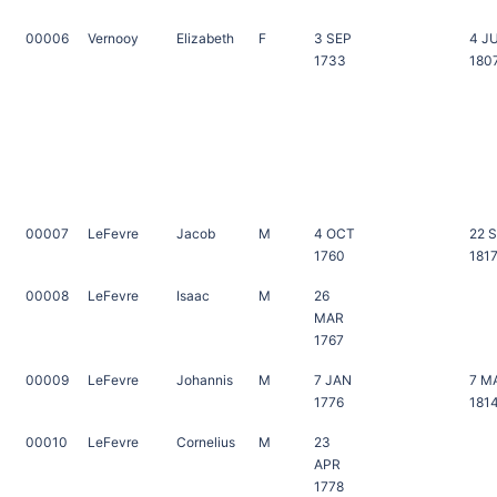
00006
Vernooy
Elizabeth
F
3 SEP
4 J
1733
180
00007
LeFevre
Jacob
M
4 OCT
22 
1760
181
00008
LeFevre
Isaac
M
26
MAR
1767
00009
LeFevre
Johannis
M
7 JAN
7 M
1776
181
00010
LeFevre
Cornelius
M
23
APR
1778