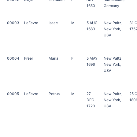
1650
Germany
00003
LeFevre
Isaac
M
5 AUG
New Paltz,
31 
1683
New York,
175
USA
00004
Freer
Maria
F
5 MAY
New Paltz,
1696
New York,
USA
00005
LeFevre
Petrus
M
27
New Paltz,
25 
DEC
New York,
180
1720
USA