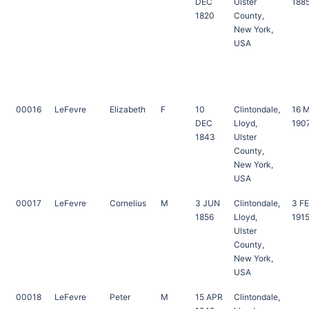
DEC
Ulster
188
1820
County,
New York,
USA
00016
LeFevre
Elizabeth
F
10
Clintondale,
16 
DEC
Lloyd,
190
1843
Ulster
County,
New York,
USA
00017
LeFevre
Cornelius
M
3 JUN
Clintondale,
3 F
1856
Lloyd,
191
Ulster
County,
New York,
USA
00018
LeFevre
Peter
M
15 APR
Clintondale,