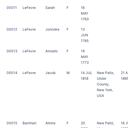
00011
LeFevre
Sarah
F
16
MAY
1763
00012
LeFevre
Jonnoke
F
13
JUN
1765
00013
LeFevre
Annatio
F
19
MAY
1773
00014
LeFevre
Jacob
M
14 JUL
New Paltz,
21 
1818
Ulster
189
County,
New York,
USA
00015
Barnhart
Almira
F
20
New Paltz,
16 