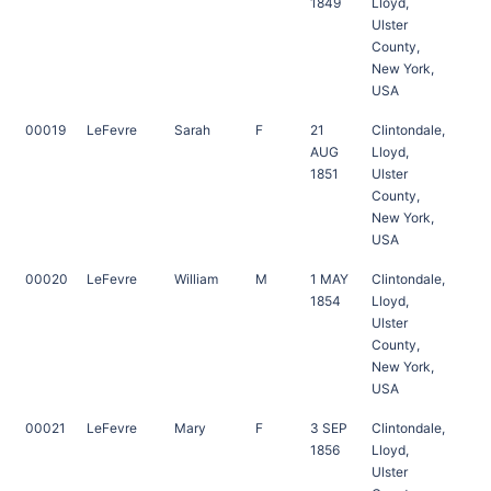
1849
Lloyd,
Ulster
County,
New York,
USA
00019
LeFevre
Sarah
F
21
Clintondale,
AUG
Lloyd,
1851
Ulster
County,
New York,
USA
00020
LeFevre
William
M
1 MAY
Clintondale,
1854
Lloyd,
Ulster
County,
New York,
USA
00021
LeFevre
Mary
F
3 SEP
Clintondale,
1856
Lloyd,
Ulster