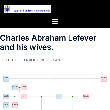
Skip
to
content
Toggle
menu
Charles Abraham Lefever
and his wives.
14TH SEPTEMBER 2019
NEWS