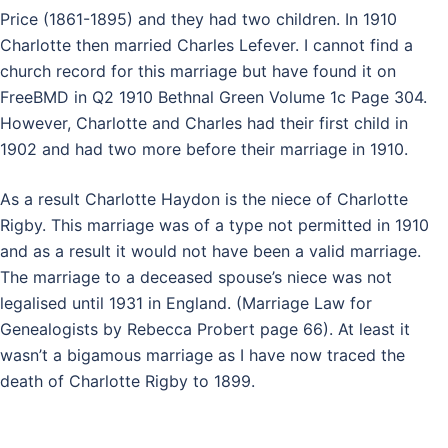
Price (1861-1895) and they had two children. In 1910
Charlotte then married Charles Lefever. I cannot find a
church record for this marriage but have found it on
FreeBMD in Q2 1910 Bethnal Green Volume 1c Page 304.
However, Charlotte and Charles had their first child in
1902 and had two more before their marriage in 1910.
As a result Charlotte Haydon is the niece of Charlotte
Rigby. This marriage was of a type not permitted in 1910
and as a result it would not have been a valid marriage.
The marriage to a deceased spouse’s niece was not
legalised until 1931 in England. (Marriage Law for
Genealogists by Rebecca Probert page 66). At least it
wasn’t a bigamous marriage as I have now traced the
death of Charlotte Rigby to 1899.