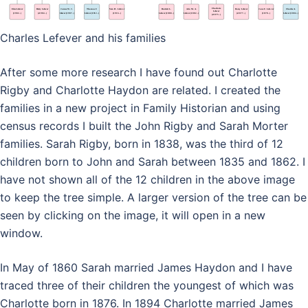
Charles Lefever and his families
After some more research I have found out Charlotte
Rigby and Charlotte Haydon are related. I created the
families in a new project in Family Historian and using
census records I built the John Rigby and Sarah Morter
families. Sarah Rigby, born in 1838, was the third of 12
children born to John and Sarah between 1835 and 1862. I
have not shown all of the 12 children in the above image
to keep the tree simple. A larger version of the tree can be
seen by clicking on the image, it will open in a new
window.
In May of 1860 Sarah married James Haydon and I have
traced three of their children the youngest of which was
Charlotte born in 1876. In 1894 Charlotte married James