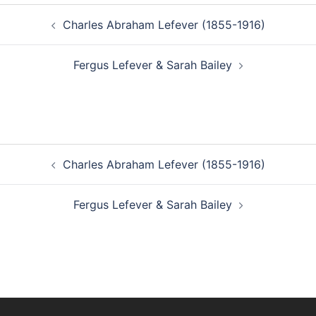
Post
Charles Abraham Lefever (1855-1916)
navigation
Fergus Lefever & Sarah Bailey
Post
Charles Abraham Lefever (1855-1916)
navigation
Fergus Lefever & Sarah Bailey