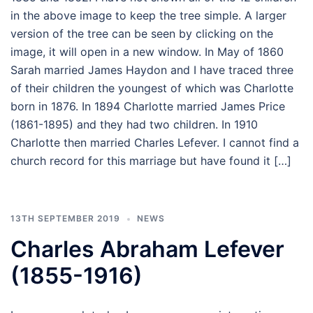
in the above image to keep the tree simple. A larger
version of the tree can be seen by clicking on the
image, it will open in a new window. In May of 1860
Sarah married James Haydon and I have traced three
of their children the youngest of which was Charlotte
born in 1876. In 1894 Charlotte married James Price
(1861-1895) and they had two children. In 1910
Charlotte then married Charles Lefever. I cannot find a
church record for this marriage but have found it […]
13TH SEPTEMBER 2019
NEWS
Charles Abraham Lefever
(1855-1916)