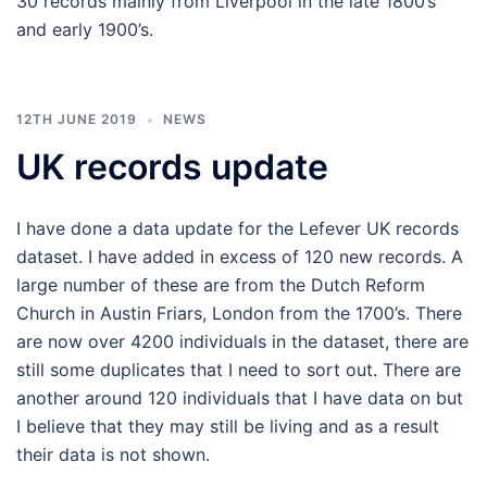
30 records mainly from Liverpool in the late 1800’s
and early 1900’s.
12TH JUNE 2019
NEWS
UK records update
I have done a data update for the Lefever UK records
dataset. I have added in excess of 120 new records. A
large number of these are from the Dutch Reform
Church in Austin Friars, London from the 1700’s. There
are now over 4200 individuals in the dataset, there are
still some duplicates that I need to sort out. There are
another around 120 individuals that I have data on but
I believe that they may still be living and as a result
their data is not shown.