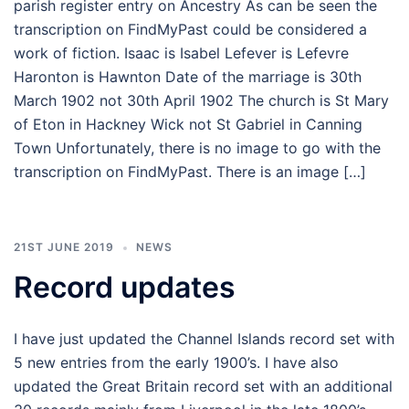
parish register entry on Ancestry As can be seen the
transcription on FindMyPast could be considered a
work of fiction. Isaac is Isabel Lefever is Lefevre
Haronton is Hawnton Date of the marriage is 30th
March 1902 not 30th April 1902 The church is St Mary
of Eton in Hackney Wick not St Gabriel in Canning
Town Unfortunately, there is no image to go with the
transcription on FindMyPast. There is an image […]
21ST JUNE 2019
NEWS
Record updates
I have just updated the Channel Islands record set with
5 new entries from the early 1900’s. I have also
updated the Great Britain record set with an additional