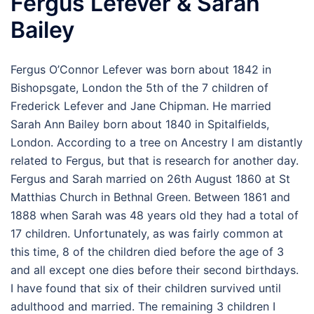
Fergus Lefever & Sarah
Bailey
Fergus O’Connor Lefever was born about 1842 in
Bishopsgate, London the 5th of the 7 children of
Frederick Lefever and Jane Chipman. He married
Sarah Ann Bailey born about 1840 in Spitalfields,
London. According to a tree on Ancestry I am distantly
related to Fergus, but that is research for another day.
Fergus and Sarah married on 26th August 1860 at St
Matthias Church in Bethnal Green. Between 1861 and
1888 when Sarah was 48 years old they had a total of
17 children. Unfortunately, as was fairly common at
this time, 8 of the children died before the age of 3
and all except one dies before their second birthdays.
I have found that six of their children survived until
adulthood and married. The remaining 3 children I