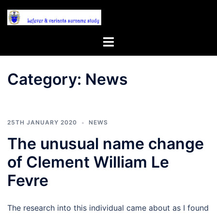
Skip
to
content
Toggle
menu
Category:
News
25TH JANUARY 2020
NEWS
The unusual name change
of Clement William Le
Fevre
The research into this individual came about as I found