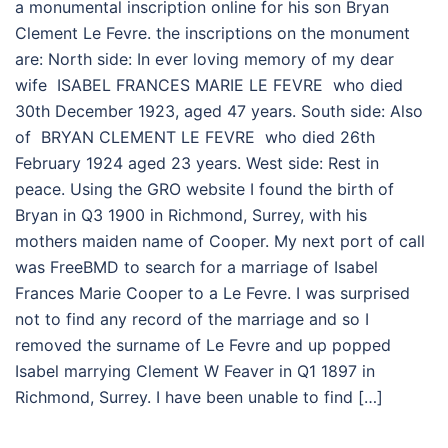
a monumental inscription online for his son Bryan
Clement Le Fevre. the inscriptions on the monument
are: North side: In ever loving memory of my dear
wife ISABEL FRANCES MARIE LE FEVRE who died
30th December 1923, aged 47 years. South side: Also
of BRYAN CLEMENT LE FEVRE who died 26th
February 1924 aged 23 years. West side: Rest in
peace. Using the GRO website I found the birth of
Bryan in Q3 1900 in Richmond, Surrey, with his
mothers maiden name of Cooper. My next port of call
was FreeBMD to search for a marriage of Isabel
Frances Marie Cooper to a Le Fevre. I was surprised
not to find any record of the marriage and so I
removed the surname of Le Fevre and up popped
Isabel marrying Clement W Feaver in Q1 1897 in
Richmond, Surrey. I have been unable to find […]