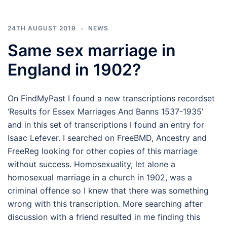
24TH AUGUST 2019
NEWS
Same sex marriage in
England in 1902?
On FindMyPast I found a new transcriptions recordset
‘Results for Essex Marriages And Banns 1537-1935’
and in this set of transcriptions I found an entry for
Isaac Lefever. I searched on FreeBMD, Ancestry and
FreeReg looking for other copies of this marriage
without success. Homosexuality, let alone a
homosexual marriage in a church in 1902, was a
criminal offence so I knew that there was something
wrong with this transcription. More searching after
discussion with a friend resulted in me finding this