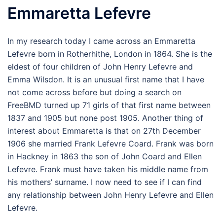
Emmaretta Lefevre
In my research today I came across an Emmaretta
Lefevre born in Rotherhithe, London in 1864. She is the
eldest of four children of John Henry Lefevre and
Emma Wilsdon. It is an unusual first name that I have
not come across before but doing a search on
FreeBMD turned up 71 girls of that first name between
1837 and 1905 but none post 1905. Another thing of
interest about Emmaretta is that on 27th December
1906 she married Frank Lefevre Coard. Frank was born
in Hackney in 1863 the son of John Coard and Ellen
Lefevre. Frank must have taken his middle name from
his mothers’ surname. I now need to see if I can find
any relationship between John Henry Lefevre and Ellen
Lefevre.