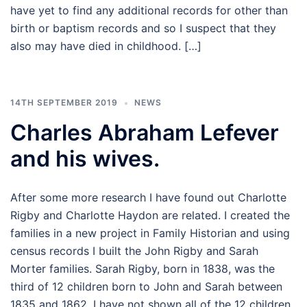
have yet to find any additional records for other than
birth or baptism records and so I suspect that they
also may have died in childhood. […]
14TH SEPTEMBER 2019
NEWS
Charles Abraham Lefever
and his wives.
After some more research I have found out Charlotte
Rigby and Charlotte Haydon are related. I created the
families in a new project in Family Historian and using
census records I built the John Rigby and Sarah
Morter families. Sarah Rigby, born in 1838, was the
third of 12 children born to John and Sarah between
1835 and 1862. I have not shown all of the 12 children