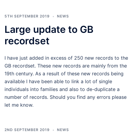
5TH SEPTEMBER 2019
NEWS
Large update to GB
recordset
I have just added in excess of 250 new records to the
GB recordset. These new records are mainly from the
19th century. As a result of these new records being
available I have been able to link a lot of single
individuals into families and also to de-duplicate a
number of records. Should you find any errors please
let me know.
2ND SEPTEMBER 2019
NEWS