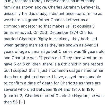
In my research today I came across an interesting
family as shown above. Charles Abraham Lefever is,
unusually for this study, a distant ancestor of mine as
we share his grandfather Charles Lefever as a
common ancestor so that makes us 1st cousins 3
times removed. On 25th December 1874 Charles
married Charlotte Rigby in Hackney, they both lied
when getting married as they are shown as over 21
years of age on marriage but Charles was 19 years old
and Charlotte was 17 years old. They then went on to
have 5 or 6 children, there is a 6th child in one record
but I suspect this is just a common usage name rather
than her registered name. I have, as yet, been unable
to confirm a date of death for Charlotte as there are
several who died between 1884 and 1910. In 1910
(quarter 2) Charles married Charlotte Haydon, he was
then 55 […]