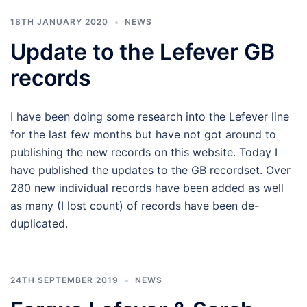
18TH JANUARY 2020
NEWS
Update to the Lefever GB
records
I have been doing some research into the Lefever line
for the last few months but have not got around to
publishing the new records on this website. Today I
have published the updates to the GB recordset. Over
280 new individual records have been added as well
as many (I lost count) of records have been de-
duplicated.
24TH SEPTEMBER 2019
NEWS