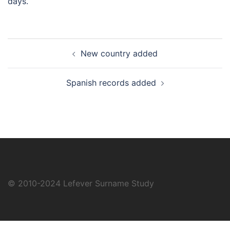
days.
Post
New country added
navigation
Spanish records added
© 2010-2024
Lefever Surname Study