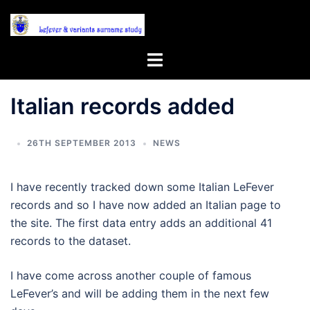
Skip
to
content
Toggle
menu
Italian records added
26TH SEPTEMBER 2013
NEWS
I have recently tracked down some Italian LeFever
records and so I have now added an Italian page to
the site. The first data entry adds an additional 41
records to the dataset.
I have come across another couple of famous
LeFever’s and will be adding them in the next few