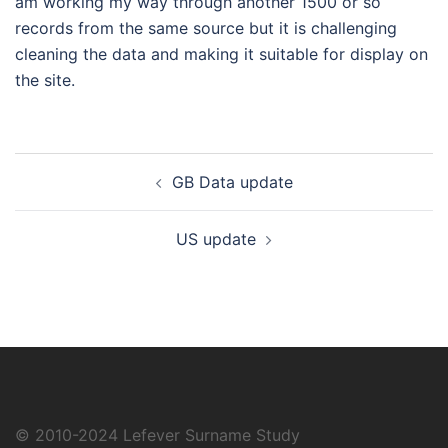
am working my way through another 1500 or so
records from the same source but it is challenging
cleaning the data and making it suitable for display on
the site.
Post
GB Data update
navigation
US update
© 2010-2024
Lefever Surname Study