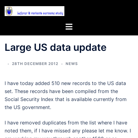
Skip
to
content
Toggle
menu
Large US data update
28TH DECEMBER 2012
NEWS
I have today added 510 new records to the US data
set. These records have been compiled from the
Social Security Index that is available currently from
the US government.
I have removed duplicates from the list where I have
noted them, if I have missed any please let me know. I