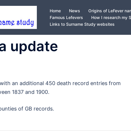
Home
News
Origins of LeFever n
Famous Lefevers
How I research my 
Links to Surname Study websites
ta update
with an additional 450 death record entries from
ween 1837 and 1900.
ounties of GB records.