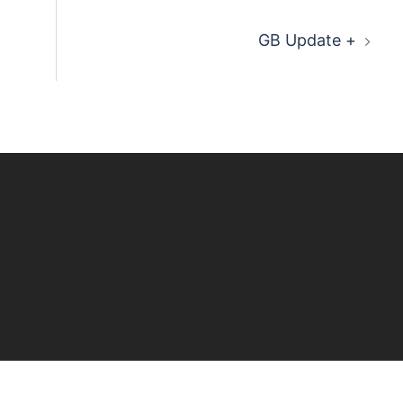
GB Update +