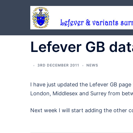
Skip
to
content
Lefever GB da
3RD DECEMBER 2011
NEWS
I have just updated the Lefever GB page 
London, Middlesex and Surrey from bet
Next week I will start adding the other c