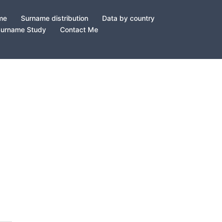
ame
Surname distribution
Data by country
Surname Study
Contact Me