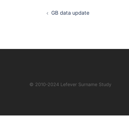
Post
GB data update
navigation
© 2010-2024
Lefever Surname Study