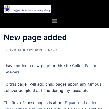
Skip
to
content
Toggle
menu
New page added
2ND JANUARY 2013
NEWS
I have added a new page to this site Called
Famous
Lefevers
.
To this page I will add child pages about any famous
Lefever people that I find during my research.
The first of these pages is about
Squadron Leader