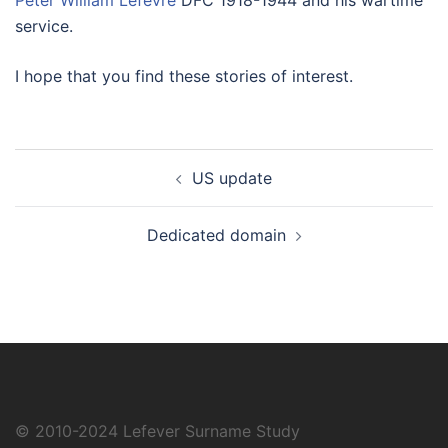
Peter William Lefevre
DFC 1918-1944 and his wartime
service.
I hope that you find these stories of interest.
Post
US update
navigation
Dedicated domain
© 2010-2024
Lefever Surname Study