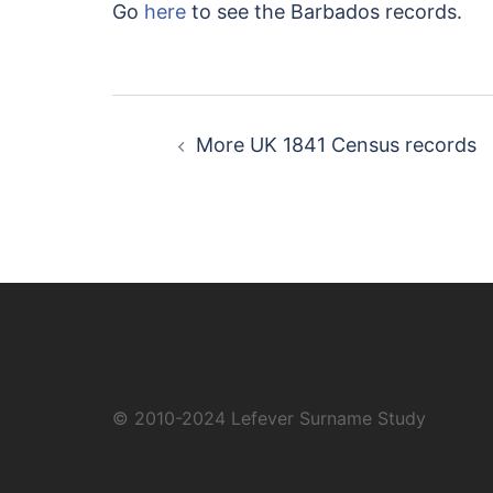
Go
here
to see the Barbados records.
Post
More UK 1841 Census records
navigation
© 2010-2024
Lefever Surname Study