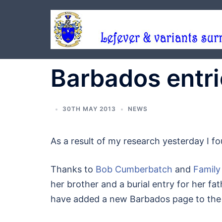
Skip
to
content
Barbados entr
30TH MAY 2013
NEWS
As a result of my research yesterday I f
Thanks to
Bob Cumberbatch
and
Family
her brother and a burial entry for her fath
have added a new Barbados page to the