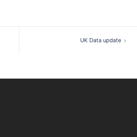
UK Data update