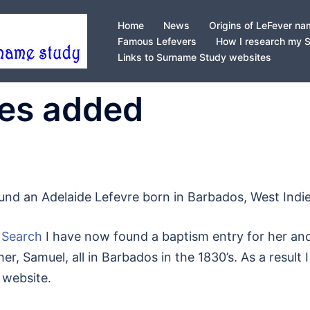
Home
News
Origins of LeFever n
Famous Lefevers
How I research my 
Links to Surname Study websites
ies added
ound an Adelaide Lefevre born in Barbados, West Indie
 Search
I have now found a baptism entry for her an
er, Samuel, all in Barbados in the 1830’s. As a result I
 website.