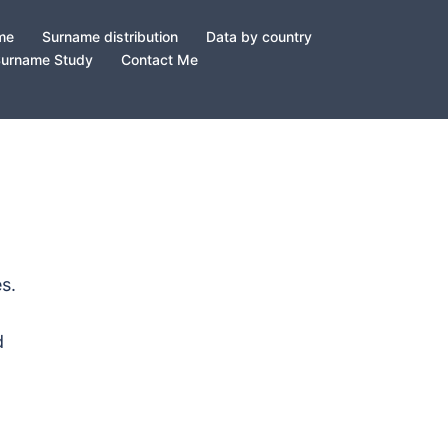
ame
Surname distribution
Data by country
Surname Study
Contact Me
s.
d