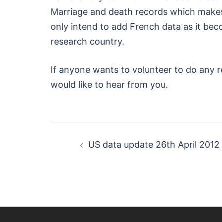
Marriage and death records which makes
only intend to add French data as it bec
research country.
If anyone wants to volunteer to do any r
would like to hear from you.
Post
US data update 26th April 2012
navigation