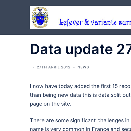
Skip
to
content
Data update 2
27TH APRIL 2012
NEWS
I now have today added the first 15 reco
than being new data this is data split o
page on the site.
There are some significant challenges in 
name is very common in France and secon