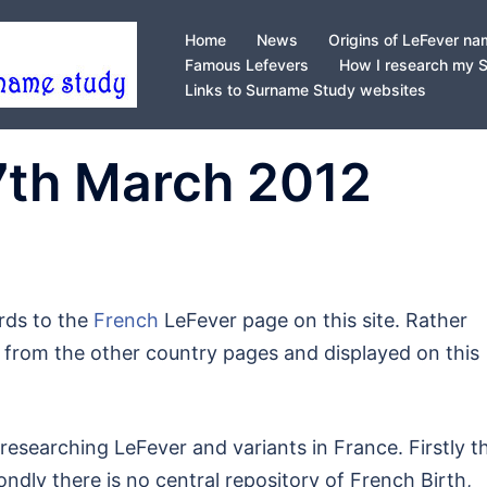
Home
News
Origins of LeFever n
Famous Lefevers
How I research my 
Links to Surname Study websites
7th March 2012
rds to the
French
LeFever page on this site. Rather
ut from the other country pages and displayed on this
researching LeFever and variants in France. Firstly t
dly there is no central repository of French Birth,