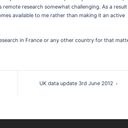
 remote research somewhat challenging. As a result 
omes available to me rather than making it an active
esearch in France or any other country for that matte
UK data update 3rd June 2012