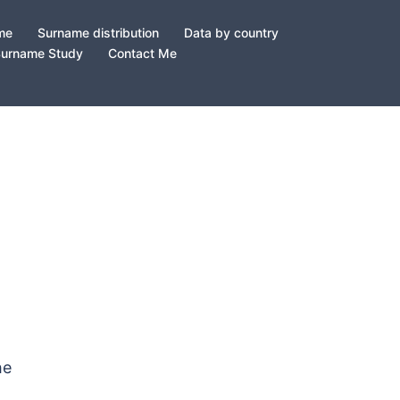
ame
Surname distribution
Data by country
Surname Study
Contact Me
he