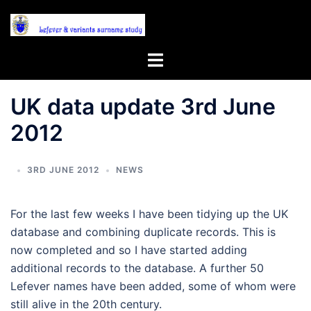
Skip
to
content
Toggle
menu
UK data update 3rd June
2012
3RD JUNE 2012
NEWS
For the last few weeks I have been tidying up the UK
database and combining duplicate records. This is
now completed and so I have started adding
additional records to the database. A further 50
Lefever names have been added, some of whom were
still alive in the 20th century.