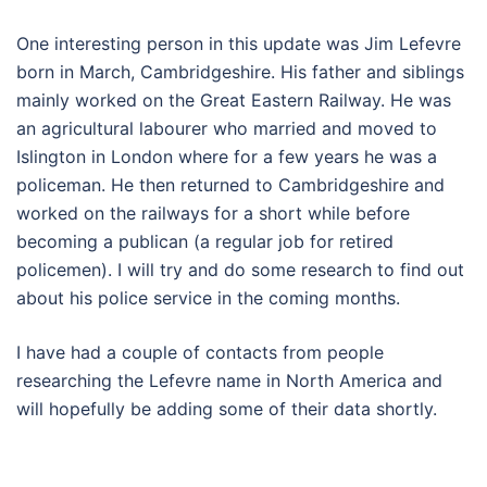
One interesting person in this update was Jim Lefevre
born in March, Cambridgeshire. His father and siblings
mainly worked on the Great Eastern Railway. He was
an agricultural labourer who married and moved to
Islington in London where for a few years he was a
policeman. He then returned to Cambridgeshire and
worked on the railways for a short while before
becoming a publican (a regular job for retired
policemen). I will try and do some research to find out
about his police service in the coming months.
I have had a couple of contacts from people
researching the Lefevre name in North America and
will hopefully be adding some of their data shortly.