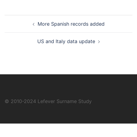
Post
More Spanish records added
navigation
US and Italy data update
© 2010-2024
Lefever Surname Study