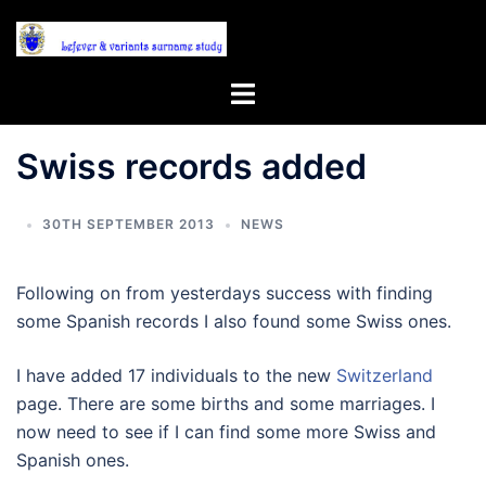
Skip
to
content
Toggle
menu
Swiss records added
30TH SEPTEMBER 2013
NEWS
Following on from yesterdays success with finding
some Spanish records I also found some Swiss ones.
I have added 17 individuals to the new
Switzerland
page. There are some births and some marriages. I
now need to see if I can find some more Swiss and
Spanish ones.