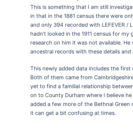
This is something that I am still investi
in that in the 1881 census there were 
and only 394 recorded with LEFEVER / LEF
hadn’t looked in the 1911 census for my 
research on him it was not available. He
ancestral records with these details an
This newly added data includes the first 
Both of them came from Cambridgeshire
yet to find a familial relationship betw
on to County Durham where I believe he di
added a few more of the Bethnal Green re
it can get a bit confusing at times.