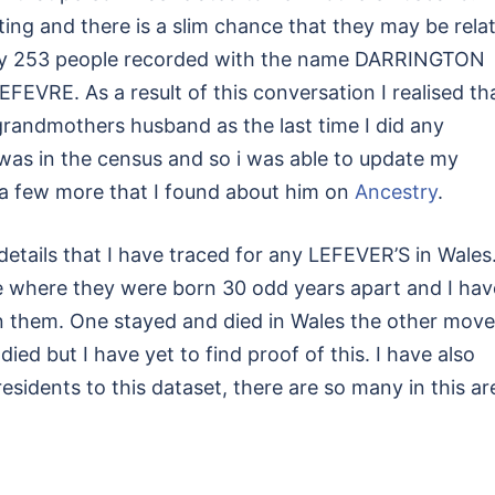
gating and there is a slim chance that they may be rela
only 253 people recorded with the name DARRINGTON
EVRE. As a result of this conversation I realised tha
grandmothers husband as the last time I did any
 was in the census and so i was able to update my
d a few more that I found about him on
Ancestry
.
details that I have traced for any LEFEVER’S in Wales
 where they were born 30 odd years apart and I hav
een them. One stayed and died in Wales the other mov
ed but I have yet to find proof of this. I have also
sidents to this dataset, there are so many in this ar