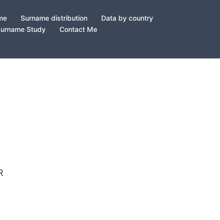
ame
Surname distribution
Data by country
Surname Study
Contact Me
ER