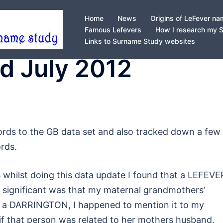
Home
News
Origins of LeFever n
Famous Lefevers
How I research my 
Links to Surname Study websites
d July 2012
ords to the GB data set and also tracked down a few
rds.
s whilst doing this data update I found that a LEFEV
significant was that my maternal grandmothers’
s a DARRINGTON, I happened to mention it to my
f that person was related to her mothers husband.