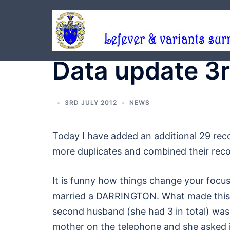
Skip
to
content
Data update 3r
3RD JULY 2012
NEWS
Today I have added an additional 29 rec
more duplicates and combined their reco
It is funny how things change your focu
married a DARRINGTON. What made this 
second husband (she had 3 in total) wa
mother on the telephone and she asked i