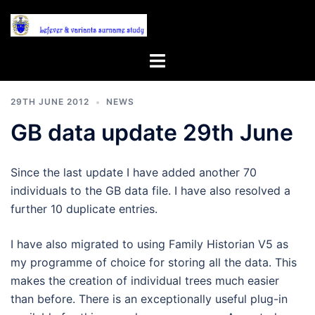
Skip
to
content
Toggle
menu
29TH JUNE 2012
NEWS
GB data update 29th June
Since the last update I have added another 70
individuals to the GB data file. I have also resolved a
further 10 duplicate entries.
I have also migrated to using Family Historian V5 as
my programme of choice for storing all the data. This
makes the creation of individual trees much easier
than before. There is an exceptionally useful plug-in