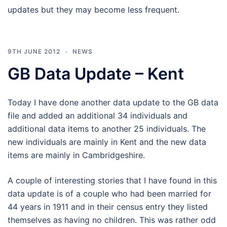
updates but they may become less frequent.
9TH JUNE 2012
NEWS
GB Data Update – Kent
Today I have done another data update to the GB data
file and added an additional 34 individuals and
additional data items to another 25 individuals. The
new individuals are mainly in Kent and the new data
items are mainly in Cambridgeshire.
A couple of interesting stories that I have found in this
data update is of a couple who had been married for
44 years in 1911 and in their census entry they listed
themselves as having no children. This was rather odd