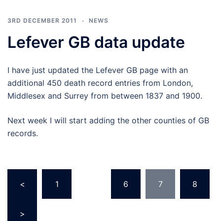
3RD DECEMBER 2011
NEWS
Lefever GB data update
I have just updated the Lefever GB page with an
additional 450 death record entries from London,
Middlesex and Surrey from between 1837 and 1900.
Next week I will start adding the other counties of GB
records.
Posts
<
1
…
6
7
8
pagination
>