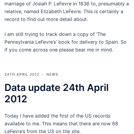
marriage of Josiah P. LeFevre in 1836 to, presumably a
relative, named Elizabeth LeFevre. This is certainly a
record to find out more detail about.
I am still trying to track down a copy of ‘The
Pennsylvania LeFevre’s’ book for delivery to Spain. So
if you come across one please bear me in mind.
24TH APRIL 2012
NEWS
Data update 24th April
2012
Today I have added the first of the US records
available to me. This means that there are now 68
LeFevre’s from the US on the site.