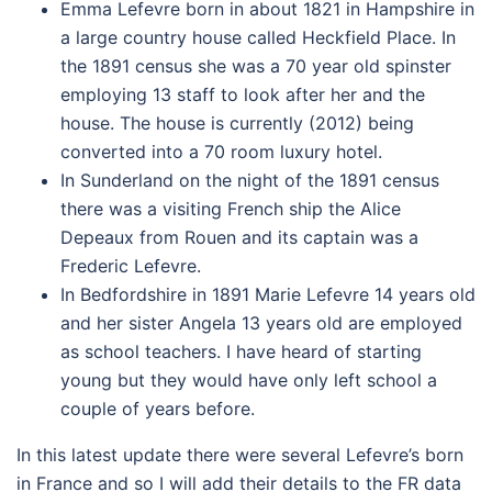
Emma Lefevre born in about 1821 in Hampshire in
a large country house called Heckfield Place. In
the 1891 census she was a 70 year old spinster
employing 13 staff to look after her and the
house. The house is currently (2012) being
converted into a 70 room luxury hotel.
In Sunderland on the night of the 1891 census
there was a visiting French ship the Alice
Depeaux from Rouen and its captain was a
Frederic Lefevre.
In Bedfordshire in 1891 Marie Lefevre 14 years old
and her sister Angela 13 years old are employed
as school teachers. I have heard of starting
young but they would have only left school a
couple of years before.
In this latest update there were several Lefevre’s born
in France and so I will add their details to the FR data