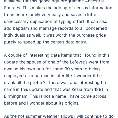
available for this genealogy programme Ancestral
Sources. This makes the adding of census information
to an entire family very easy and saves a lot of
unnecessary duplication of typing effort. It can also
add baptism and marriage records to all concerned
individuals as well. It was worth the purchase price
purely to speed up the census data entry.
A couple of interesting data items that I found in this
update the spouse of one of the Lefevre’s went from
owning his own pub for some 30 years to being
employed as a barman in later life. I wonder if he
drank all the profits? There was one interesting first
name in this update and that was Kezia from 1881 in
Birmingham. This is not a name I have come across
before and I wonder about its origins.
As the hot summer weather allows I will continue to do