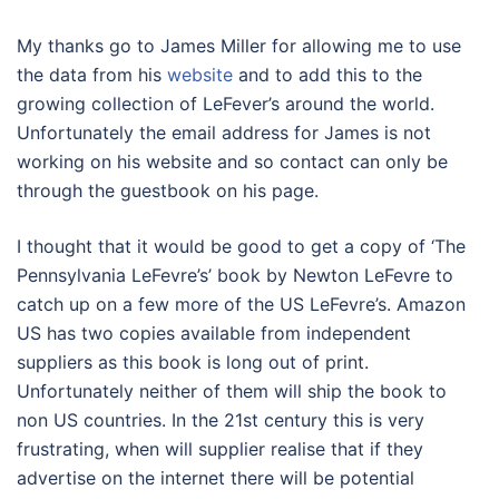
My thanks go to James Miller for allowing me to use
the data from his
website
and to add this to the
growing collection of LeFever’s around the world.
Unfortunately the email address for James is not
working on his website and so contact can only be
through the guestbook on his page.
I thought that it would be good to get a copy of ‘The
Pennsylvania LeFevre’s’ book by Newton LeFevre to
catch up on a few more of the US LeFevre’s. Amazon
US has two copies available from independent
suppliers as this book is long out of print.
Unfortunately neither of them will ship the book to
non US countries. In the 21st century this is very
frustrating, when will supplier realise that if they
advertise on the internet there will be potential