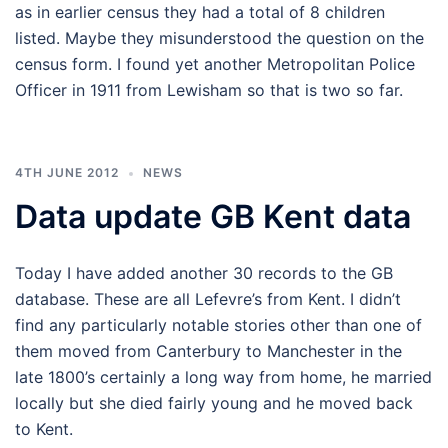
as in earlier census they had a total of 8 children
listed. Maybe they misunderstood the question on the
census form. I found yet another Metropolitan Police
Officer in 1911 from Lewisham so that is two so far.
4TH JUNE 2012
NEWS
Data update GB Kent data
Today I have added another 30 records to the GB
database. These are all Lefevre’s from Kent. I didn’t
find any particularly notable stories other than one of
them moved from Canterbury to Manchester in the
late 1800’s certainly a long way from home, he married
locally but she died fairly young and he moved back
to Kent.