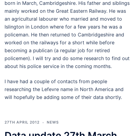
born in March, Cambridgeshire. His father and siblings
mainly worked on the Great Eastern Railway. He was
an agricultural labourer who married and moved to
Islington in London where for a few years he was a
policeman. He then returned to Cambridgeshire and
worked on the railways for a short while before
becoming a publican (a regular job for retired
policemen). I will try and do some research to find out
about his police service in the coming months.
I have had a couple of contacts from people
researching the Lefevre name in North America and
will hopefully be adding some of their data shortly.
27TH APRIL 2012
NEWS
Data update 27th March