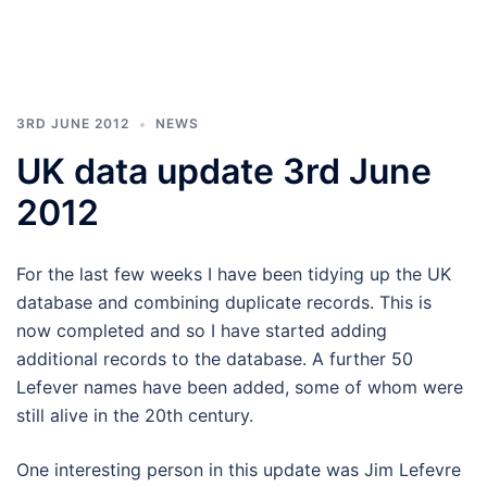
3RD JUNE 2012
NEWS
UK data update 3rd June
2012
For the last few weeks I have been tidying up the UK
database and combining duplicate records. This is
now completed and so I have started adding
additional records to the database. A further 50
Lefever names have been added, some of whom were
still alive in the 20th century.
One interesting person in this update was Jim Lefevre