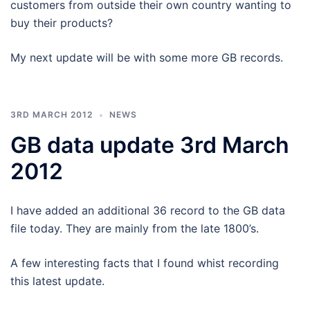
customers from outside their own country wanting to
buy their products?
My next update will be with some more GB records.
3RD MARCH 2012
NEWS
GB data update 3rd March
2012
I have added an additional 36 record to the GB data
file today. They are mainly from the late 1800’s.
A few interesting facts that I found whist recording
this latest update.