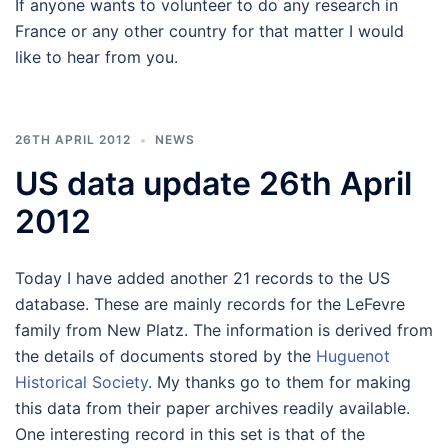
If anyone wants to volunteer to do any research in
France or any other country for that matter I would
like to hear from you.
26TH APRIL 2012
NEWS
US data update 26th April
2012
Today I have added another 21 records to the US
database. These are mainly records for the LeFevre
family from New Platz. The information is derived from
the details of documents stored by the
Huguenot
Historical Society
. My thanks go to them for making
this data from their paper archives readily available.
One interesting record in this set is that of the