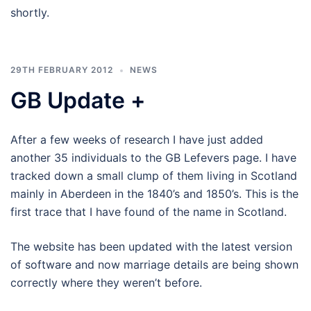
shortly.
29TH FEBRUARY 2012
NEWS
GB Update +
After a few weeks of research I have just added
another 35 individuals to the GB Lefevers page. I have
tracked down a small clump of them living in Scotland
mainly in Aberdeen in the 1840’s and 1850’s. This is the
first trace that I have found of the name in Scotland.
The website has been updated with the latest version
of software and now marriage details are being shown
correctly where they weren’t before.