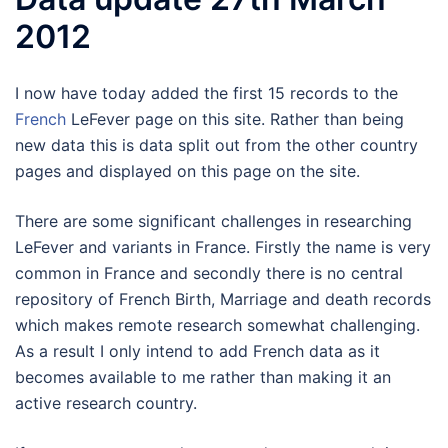
2012
I now have today added the first 15 records to the
French
LeFever page on this site. Rather than being
new data this is data split out from the other country
pages and displayed on this page on the site.
There are some significant challenges in researching
LeFever and variants in France. Firstly the name is very
common in France and secondly there is no central
repository of French Birth, Marriage and death records
which makes remote research somewhat challenging.
As a result I only intend to add French data as it
becomes available to me rather than making it an
active research country.